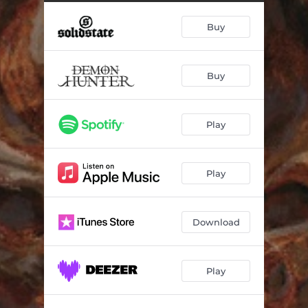
Buy
Buy
Play
Play
Download
Play