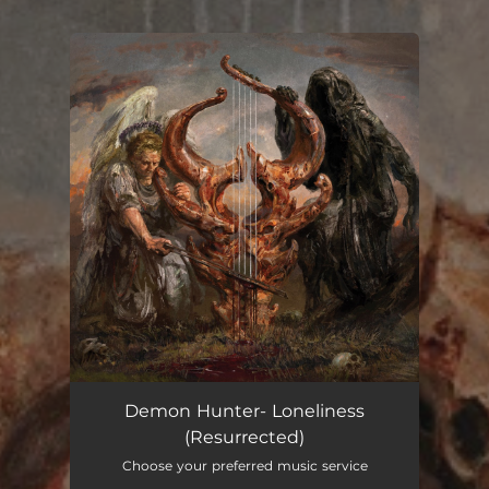
You're all set!
Demon Hunter- Loneliness
(Resurrected)
Choose your preferred music service